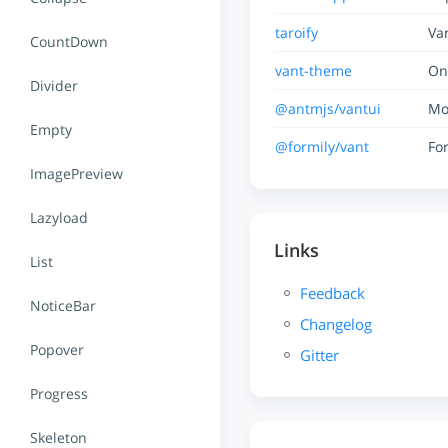
taroify
Va
CountDown
vant-theme
On
Divider
@antmjs/vantui
Mo
Empty
@formily/vant
Fo
ImagePreview
Lazyload
Links
List
Feedback
NoticeBar
Changelog
Popover
Gitter
Progress
Skeleton