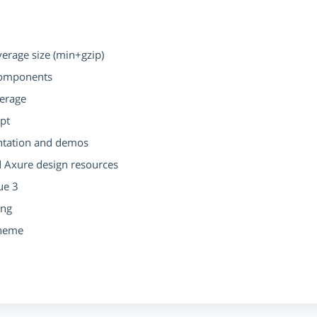
rage size (min+gzip)
components
verage
ipt
ntation and demos
d Axure design resources
ue 3
ing
Theme