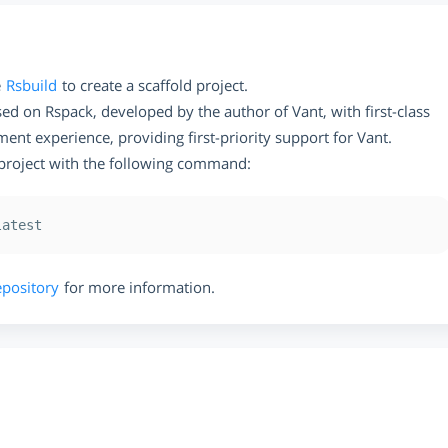
e
Rsbuild
to create a scaffold project.
ased on Rspack, developed by the author of Vant, with first-class
nt experience, providing first-priority support for Vant.
 project with the following command:
epository
for more information.