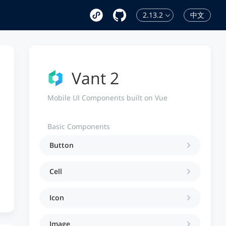
2.13.2
中文