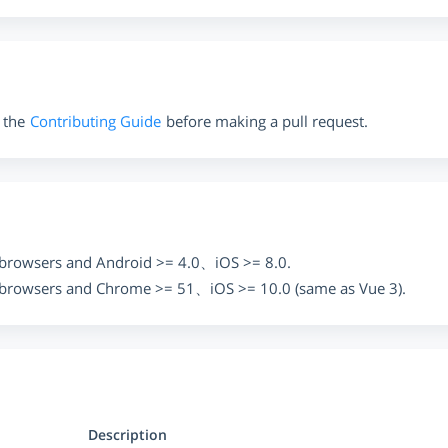
 the
Contributing Guide
before making a pull request.
browsers and Android >= 4.0、iOS >= 8.0.
browsers and Chrome >= 51、iOS >= 10.0 (same as Vue 3).
Description