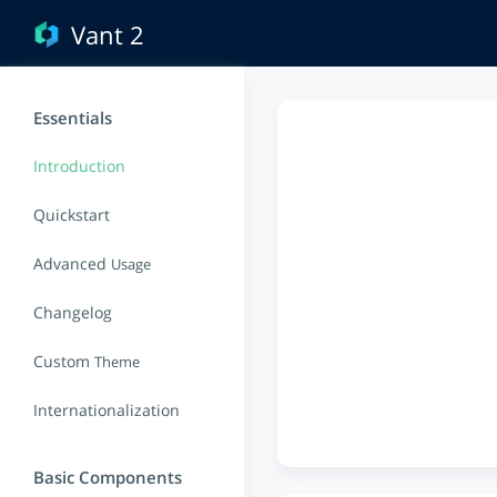
Vant 2
Essentials
Introduction
Quickstart
Advanced
Usage
Changelog
Custom
Theme
Internationalization
Basic Components