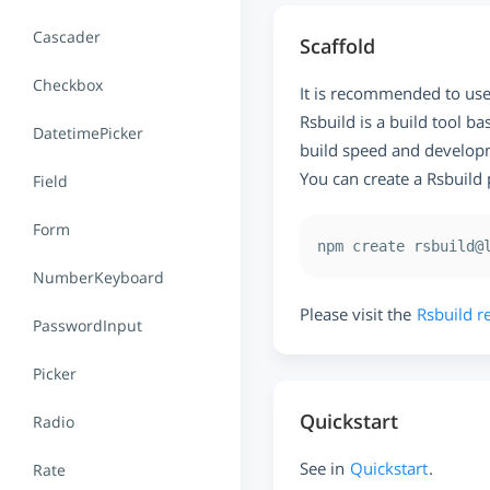
Cascader
Scaffold
Checkbox
It is recommended to us
Rsbuild is a build tool b
DatetimePicker
build speed and developme
You can create a Rsbuild
Field
Form
NumberKeyboard
Please visit the
Rsbuild r
PasswordInput
Picker
Quickstart
Radio
See in
Quickstart
.
Rate