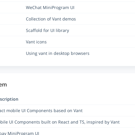
WeChat MiniProgram UI
Collection of Vant demos
Scaffold for UI library
Vant icons
Using vant in desktop browsers
tem
scription
act mobile UI Components based on Vant
bile UI Components built on React and TS, inspired by Vant
ipay MiniProgram UI