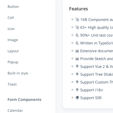
Button
Features
Cell
🚀 1KB Component ave
🚀 65+ High quality 
Icon
💪 90%+ Unit test co
Image
💪 Written in TypeScr
📖 Extensive docume
Layout
📖 Provide Sketch an
Popup
🍭 Support Vue 2 & V
Built-in
style
🍭 Support Tree Shak
🍭 Support Custom 
Toast
🍭 Support i18n
🌍 Support SSR
Form Components
Calendar