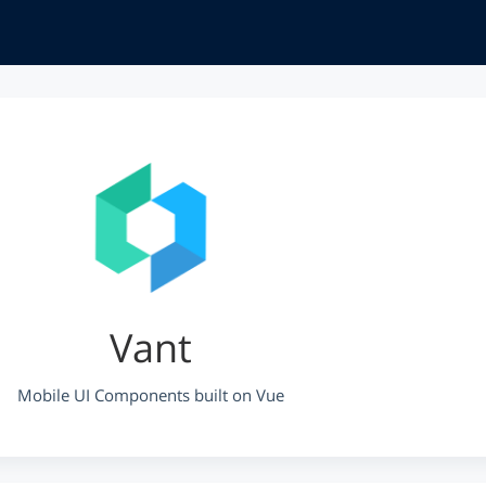
Vant
Mobile UI Components built on Vue