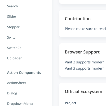
Search
Slider
Contribution
Stepper
Please make sure to read
Switch
SwitchCell
Browser Support
Uploader
Vant 2 supports modern 
Vant 3 supports modern 
Action Components
ActionSheet
Official Ecosystem
Dialog
Project
DropdownMenu