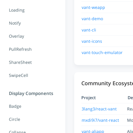
vant-weapp
Loading
vant-demo
Notify
vant-cli
Overlay
vant-icons
PullRefresh
vant-touch-emulator
ShareSheet
SwipeCell
Community Ecosys
Display Components
Project
De
Badge
3lang3/react-vant
Re
Circle
mxdi9i7/vant-react
Mo
vant-aliapp
Al
Collapse