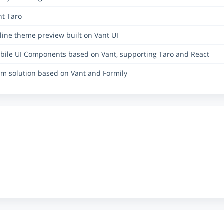
nt Taro
line theme preview built on Vant UI
bile UI Components based on Vant, supporting Taro and React
rm solution based on Vant and Formily